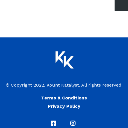
© Copyright 2022. Kount Katalyst. All rights reserved.
Terms & Conditions
Privacy Policy