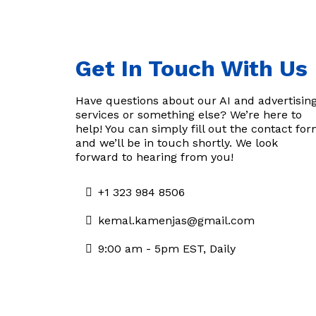
Get In Touch With Us
Have questions about our AI and advertisin
services or something else? We’re here to
help! You can simply fill out the contact fo
and we’ll be in touch shortly. We look
forward to hearing from you!
+1 323 984 8506
kemal.kamenjas@gmail.com
9:00 am - 5pm EST, Daily