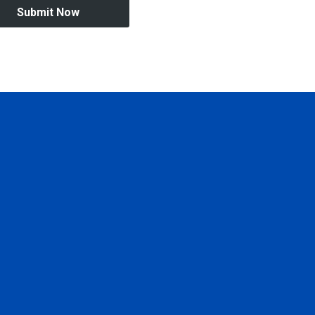
Submit Now