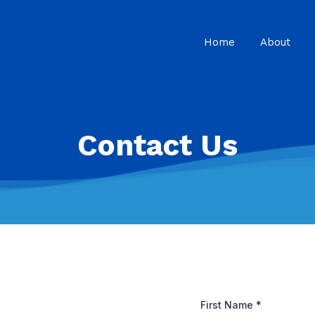
Home
About
Contact Us
First Name
*