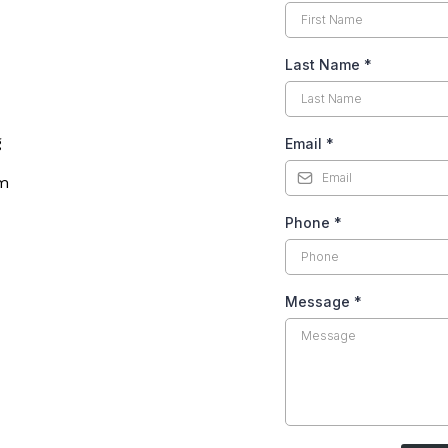
Last Name
*
g
Email
*
rm
Phone
*
Message
*