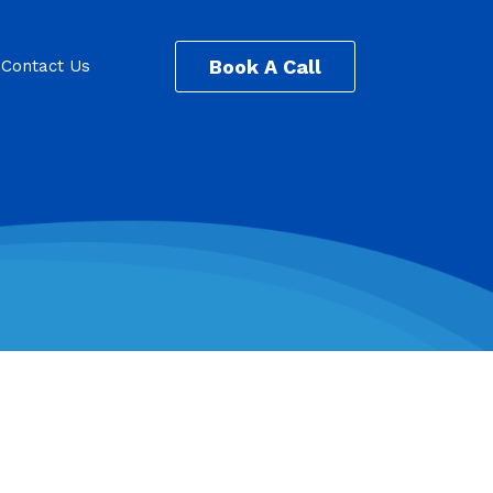
Book A Call
Contact Us